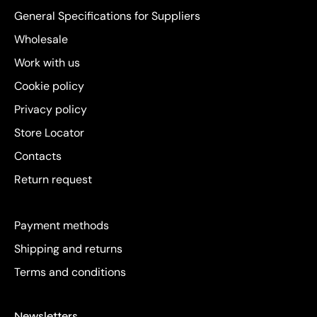
General Specifications for Suppliers
Wholesale
Work with us
Cookie policy
Privacy policy
Store Locator
Contacts
Return request
Payment methods
Shipping and returns
Terms and conditions
Newsletters