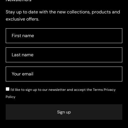
Stay up to date with the new collections, products and
exclusive offers.
I'd like to sign up to our newsletter and accept the
Terms Privacy
Policy
Sign up