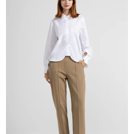
TROUSERS