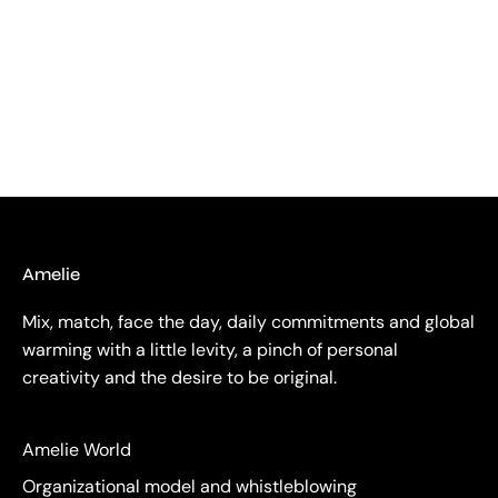
Amelie
Mix, match, face the day, daily commitments and global
warming with a little levity, a pinch of personal
creativity and the desire to be original.
Amelie World
Organizational model and whistleblowing