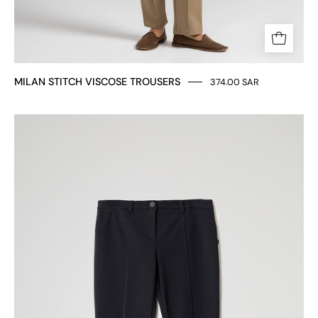
MILAN STITCH VISCOSE TROUSERS
374.00 SAR
SLIM
FIT
TROUSERS