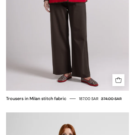
Trousers in Milan stitch fabric
187.00 SAR
374.00 SAR
MILAN
STITCH
VISCOSE