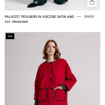
PALAZZO TROUSERS IN VISCOSE SATIN AND
258.00
SAR
515.00 SAR
Trousers
Sale
in
Milan
stitch
fabric