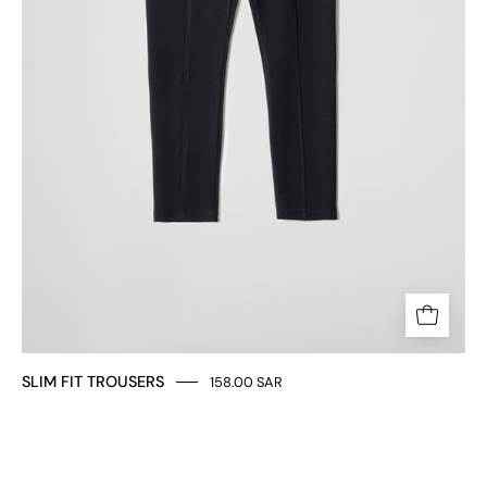
SLIM FIT TROUSERS
158.00 SAR